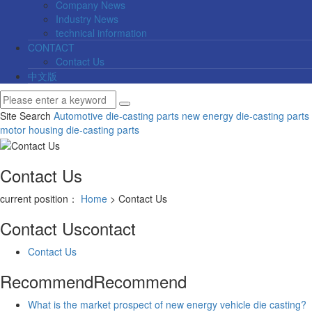
Company News
Industry News
technical information
CONTACT
Contact Us
中文版
Site Search
Automotive die-casting parts
new energy die-casting parts
motor housing die-casting parts
Contact Us
current position：
Home
> Contact Us
Contact Us
contact
Contact Us
Recommend
Recommend
What is the market prospect of new energy vehicle die casting?