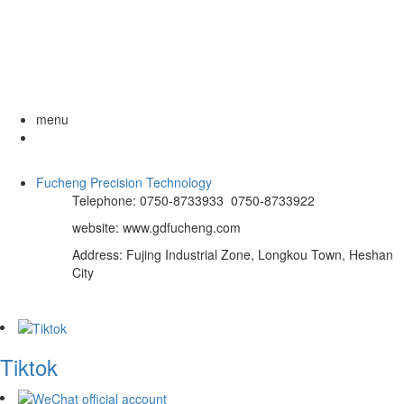
menu
Fucheng Precision Technology
Telephone: 0750-8733933 0750-8733922
website: www.gdfucheng.com
Address: Fujing Industrial Zone, Longkou Town, Heshan
City
Tiktok