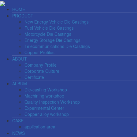
HOME
PRODUCT
New Energy Vehicle Die Castings
Fuel Vehicle Die Castings
Motorcycle Die Castings
Energy Storage Die Castings
Telecommunications Die Castings
Copper Profiles
ABOUT
Company Profile
Corporate Culture
Certificate
ALBUM
Die-casting Workshop
Machining workshop
Quality Inspection Workshop
Experimental Center
Copper alloy workshop
CASE
application area
NEWS