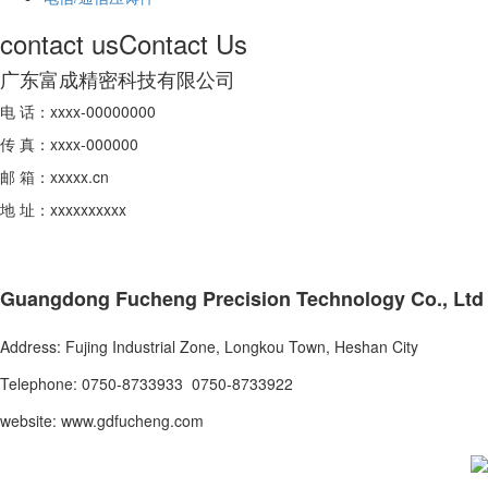
contact us
Contact Us
广东富成精密科技有限公司
电 话：xxxx-00000000
传 真：xxxx-000000
邮 箱：xxxxx.cn
地 址：xxxxxxxxxx
Guangdong Fucheng Precision Technology Co., Ltd
Address: Fujing Industrial Zone, Longkou Town, Heshan City
Telephone: 0750-8733933 0750-8733922
website: www.gdfucheng.com