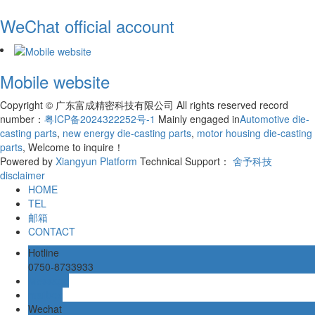
WeChat official account
Mobile website
Copyright © 广东富成精密科技有限公司 All rights reserved record
number：
粤ICP备2024322252号-1
Mainly engaged in
Automotive die-
casting parts
,
new energy die-casting parts
,
motor housing die-casting
parts
, Welcome to inquire！
Powered by
Xiangyun Platform
Technical Support：
舍予科技
disclaimer
HOME
TEL
邮箱
CONTACT
Hotline
0750-8733933
Message
mailbox
Wechat