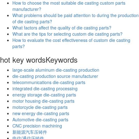
How to choose the most suitable die casting custom parts
manufacturer?
What problems should be paid attention to during the production
of die casting parts?
What factors affect the quality of die casting parts?
What are the tips for selecting custom die casting parts?
How to evaluate the cost effectiveness of custom die casting
parts?
hot key words
Keywords
large-scale aluminum die-casting production
die-casting production source manufacturer
telecommunications die-casting parts
integrated die-casting processing
energy storage die-casting parts
motor housing die-casting parts
motorcycle die-casting parts
new energy die-casting parts
Automotive die-casting parts
CNC precision machining
新能源汽车压铸件
电信/通信压铸件